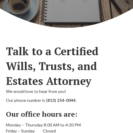
Talk to a Certified
Wills, Trusts, and
Estates Attorney
We would love to hear from you!
Our phone number is
(813) 254-0044.
Our office hours are:
Monday – Thursday 8:00 AM to 4:30 PM
Friday – Sunday Closed