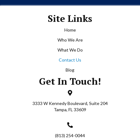
just
ws his
Site Links
ears
And as
Home
ing
Who We Are
you
ousands
What We Do
t this
Contact Us
he
t none
Blog
ry
Get In Touch!
st
vises
uld do
3333 W Kennedy Boulevard, Suite 204
ip, not
Tampa, FL 33609
r gone
ur
r
e
(813) 254-0044