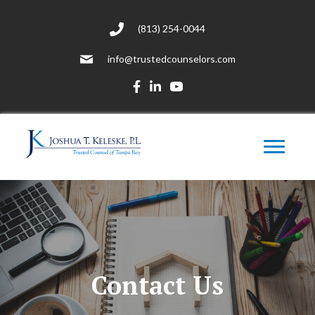
(813) 254-0044
info@trustedcounselors.com
Contact Us