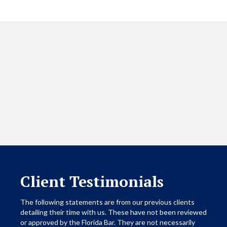
Client Testimonials
The following statements are from our previous clients
detailing their time with us. These have not been reviewed
or approved by the Florida Bar. They are not necessarily