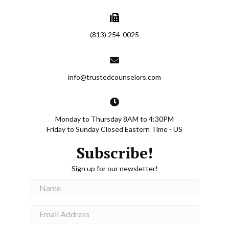
ngness
gs, to
rtain
ese
(813) 254-0025
ter
f trust
would
info@trustedcounselors.com
e no
ees.
oncern
Monday to Thursday 8AM to 4:30PM
ith his
Friday to Sunday Closed Eastern Time - US
Subscribe!
hua has
Sign up for our newsletter!
, a