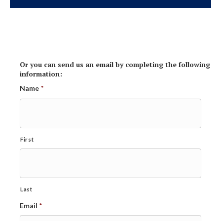
Or you can send us an email by completing the following
information:
Name
*
First
Last
Email
*