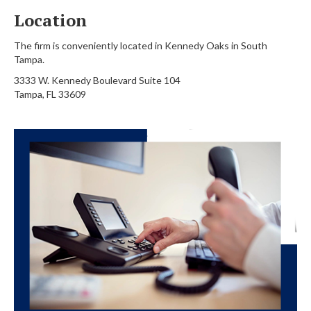
Location
The firm is conveniently located in Kennedy Oaks in South
Tampa.
3333 W. Kennedy Boulevard Suite 104
Tampa, FL 33609