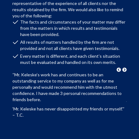
representative of the experience of all clients nor the
results obtained by the firm. We would also like to remind
you of the following:
The facts and circumstances of your matter may differ
from the matters in which results and testimonials
have been provided.
All results of matters handled by the firm are not
provided and not all clients have given testimonials.
Every matter is different, and each client’s situation
must be evaluated and handled on its own merits.
“Mr. Keleske’s work has and continues to be an
“We we
 I
outstanding service to my company as well as for me
advis
personally and would recommend him with the utmost
family
ver
confidence. I have made 3 personal recommendations to
recomm
on. It
friends before.
just 
 truly
our fa
‘Mr. Keleske has never disappointed my friends or myself.’”
s an
abilit
– T.C.
me
the ‘l
recom
re
honest
– A.K 