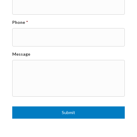
Phone
*
Message